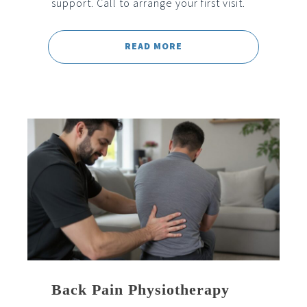
support. Call to arrange your first visit.
READ MORE
Back Pain Physiotherapy