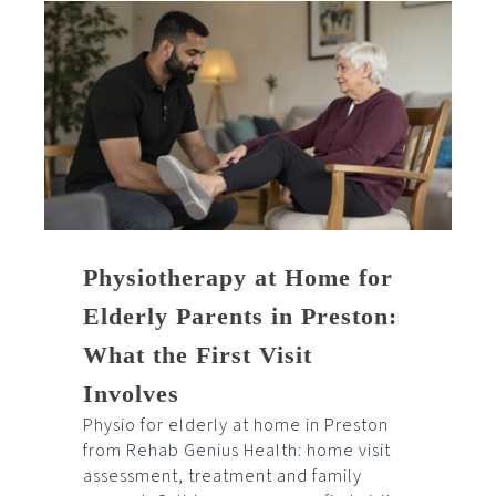
Physiotherapy at Home for
Elderly Parents in Preston:
What the First Visit
Involves
Physio for elderly at home in Preston
from Rehab Genius Health: home visit
assessment, treatment and family