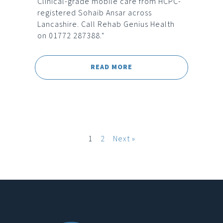
Clinical-grade mobile care from HCPC-
registered Sohaib Ansar across
Lancashire. Call Rehab Genius Health
on 01772 287388."
READ MORE
1
2
Next »