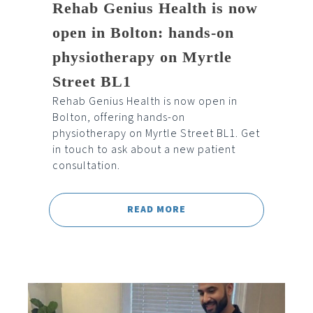
Rehab Genius Health is now
open in Bolton: hands-on
physiotherapy on Myrtle
Street BL1
Rehab Genius Health is now open in
Bolton, offering hands-on
physiotherapy on Myrtle Street BL1. Get
in touch to ask about a new patient
consultation.
READ MORE