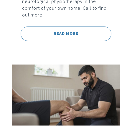
neurological physiotherapy in the
comfort of your own home. Call to find
out more.
READ MORE