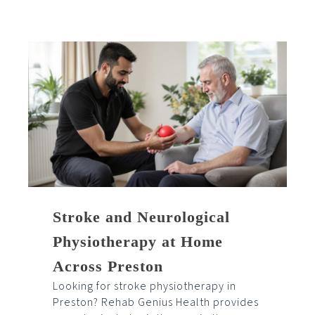
Stroke and Neurological
Physiotherapy at Home
Across Preston
Looking for stroke physiotherapy in
Preston? Rehab Genius Health provides