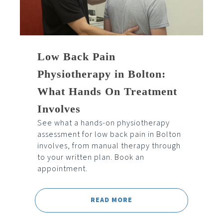
Low Back Pain
Physiotherapy in Bolton:
What Hands On Treatment
Involves
See what a hands-on physiotherapy
assessment for low back pain in Bolton
involves, from manual therapy through
to your written plan. Book an
appointment.
READ MORE