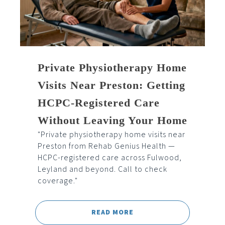
Private Physiotherapy Home
Visits Near Preston: Getting
HCPC-Registered Care
Without Leaving Your Home
"Private physiotherapy home visits near
Preston from Rehab Genius Health —
HCPC-registered care across Fulwood,
Leyland and beyond. Call to check
coverage."
READ MORE