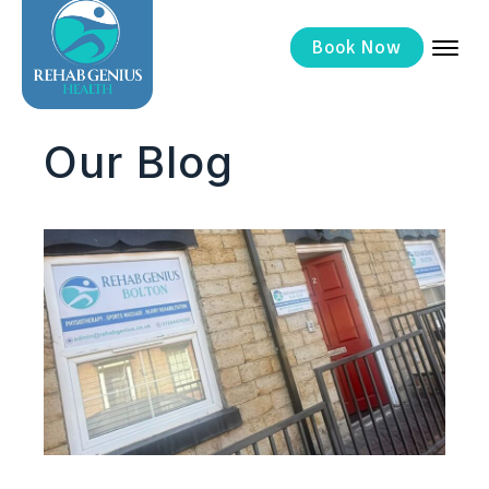
Now
Book
Our Blog