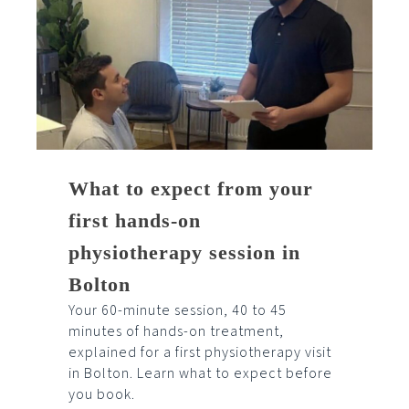
What to expect from your
first hands-on
physiotherapy session in
Bolton
Your 60-minute session, 40 to 45
minutes of hands-on treatment,
explained for a first physiotherapy visit
in Bolton. Learn what to expect before
you book.