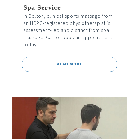
Spa Service
In Bolton, clinical sports massage from
an HCPC-registered physiotherapist is
assessment-led and distinct from spa
massage. Call or book an appointment
today.
READ MORE