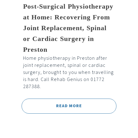
Post-Surgical Physiotherapy
at Home: Recovering From
Joint Replacement, Spinal
or Cardiac Surgery in
Preston
Home physiotherapy in Preston after
joint replacement, spinal or cardiac
surgery, brought to you when travelling
is hard. Call Rehab Genius on 01772
287388.
READ MORE