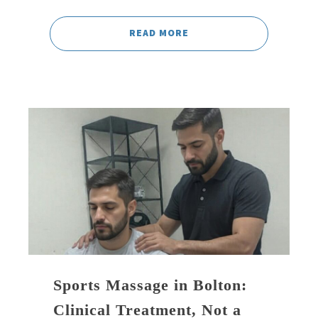
READ MORE
Sports Massage in Bolton:
Clinical Treatment, Not a