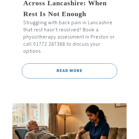
Across Lancashire: When
Rest Is Not Enough
Struggling with back pain in Lancashire
that rest hasn't resolved? Book a
physiotherapy assessment in Preston or
call 01772 287388 to discuss your
options.
READ MORE