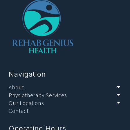
Navigation
About
Sub
Physiotherapy Services
Sub
Our Locations
Sub
Contact
Operating Hours