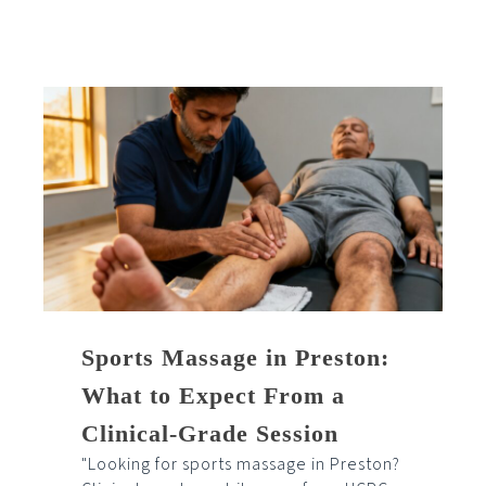
Sports Massage in Preston:
What to Expect From a
Clinical-Grade Session
"Looking for sports massage in Preston?