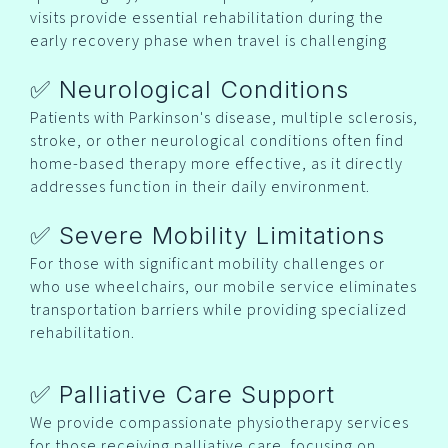
visits provide essential rehabilitation during the
early recovery phase when travel is challenging
✅ Neurological Conditions
Patients with Parkinson's disease, multiple sclerosis,
stroke, or other neurological conditions often find
home-based therapy more effective, as it directly
addresses function in their daily environment.
✅ Severe Mobility Limitations
For those with significant mobility challenges or
who use wheelchairs, our mobile service eliminates
transportation barriers while providing specialized
rehabilitation.
✅ Palliative Care Support
We provide compassionate physiotherapy services
for those receiving palliative care, focusing on