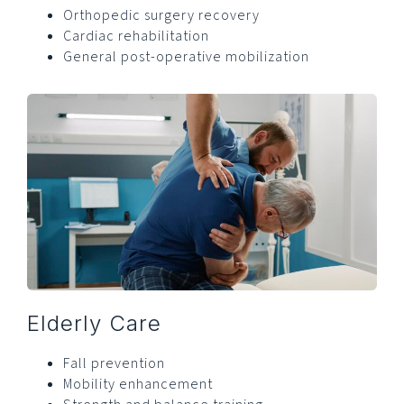
Orthopedic surgery recovery
Cardiac rehabilitation
General post-operative mobilization
Elderly Care
Fall prevention
Mobility enhancement