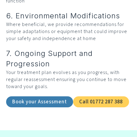
function
6. Environmental Modifications
Where beneficial, we provide recommendations for
simple adaptations or equipment that could improve
your safety and independence at home
7. Ongoing Support and
Progression
Your treatment plan evolves as you progress, with
regular reassessment ensuring you continue to move
toward your goals.
Book your Assessment
Call 01772 287 388