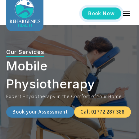
Now
Book
Our Services
Mobile
Physiotherapy
Expert Physiotherapy in the Comfort of Your Home
Book your Assessment
Call 01772 287 388