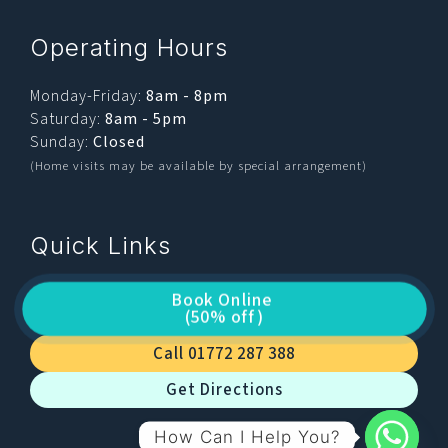
Operating Hours
Monday-Friday:
8am - 8pm
Saturday:
8am - 5pm
Sunday:
Closed
(Home visits may be available by special arrangement)
Quick Links
Book Online
(50% off)
Call 01772 287 388
Get Directions
How Can I Help You?