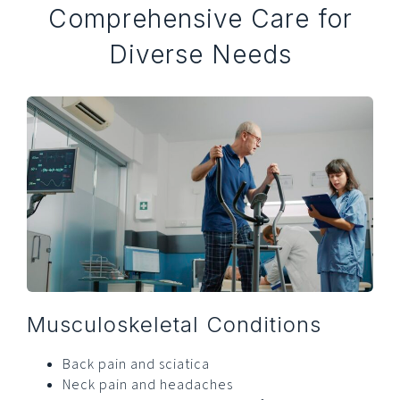
Comprehensive Care for
Diverse Needs
Musculoskeletal Conditions
Back pain and sciatica
Neck pain and headaches