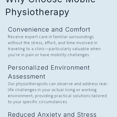
Physiotherapy
Convenience and Comfort
Receive expert care in familiar surroundings
without the stress, effort, and time involved in
traveling to a clinic—particularly valuable when
you're in pain or have mobility challenges
Personalized Environment
Assessment
Our physiotherapists can observe and address real-
life challenges in your actual living or working
environment, providing practical solutions tailored
to your specific circumstances
Reduced Anxiety and Stress