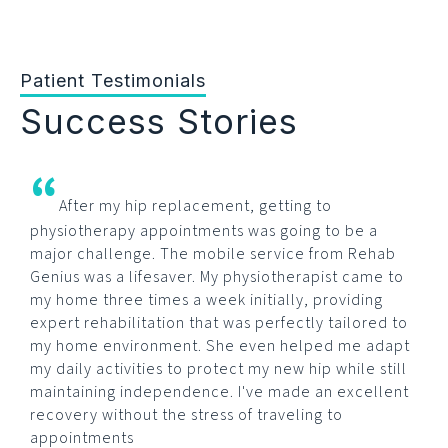
Patient Testimonials
Success Stories
“
After my hip replacement, getting to
physiotherapy appointments was going to be a
major challenge. The mobile service from Rehab
Genius was a lifesaver. My physiotherapist came to
my home three times a week initially, providing
expert rehabilitation that was perfectly tailored to
my home environment. She even helped me adapt
my daily activities to protect my new hip while still
maintaining independence. I've made an excellent
recovery without the stress of traveling to
appointments