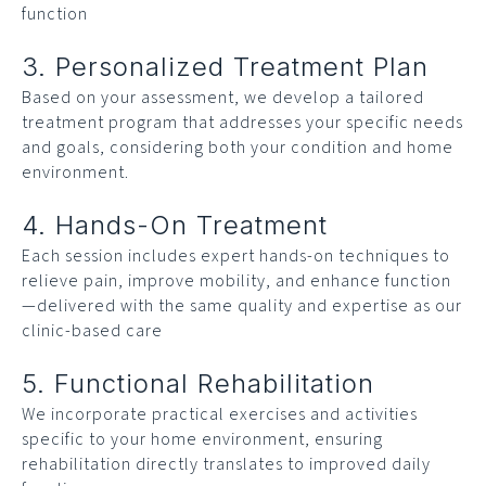
function
3. Personalized Treatment Plan
Based on your assessment, we develop a tailored
treatment program that addresses your specific needs
and goals, considering both your condition and home
environment.
4. Hands-On Treatment
Each session includes expert hands-on techniques to
relieve pain, improve mobility, and enhance function
—delivered with the same quality and expertise as our
clinic-based care
5. Functional Rehabilitation
We incorporate practical exercises and activities
specific to your home environment, ensuring
rehabilitation directly translates to improved daily