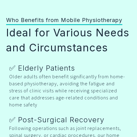
Who Benefits from Mobile Physiotherapy
Ideal for Various Needs
and Circumstances
✅ Elderly Patients
Older adults often benefit significantly from home-
based physiotherapy, avoiding the fatigue and
stress of clinic visits while receiving specialized
care that addresses age-related conditions and
home safety
✅ Post-Surgical Recovery
Following operations such as joint replacements,
spinal surgery, or cardiac procedures, our home