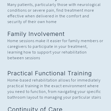
Many patients, particularly those with neurological
conditions or severe pain, find treatment more
effective when delivered in the comfort and
security of their own home
Family Involvement
Home sessions make it easier for family members or
caregivers to participate in your treatment,
learning how to support your rehabilitation
between sessions
Practical Functional Training
Home-based rehabilitation allows for immediately
practical training in the exact environment where
you need to function, from navigating your specific
bathroom layout to managing your particular stairs
Continuity of Care