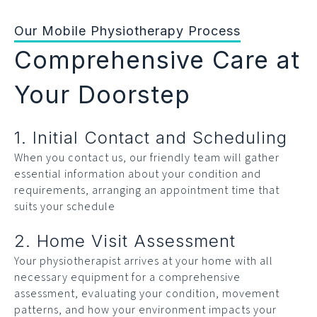
Our Mobile Physiotherapy Process
Comprehensive Care at
Your Doorstep
1. Initial Contact and Scheduling
When you contact us, our friendly team will gather
essential information about your condition and
requirements, arranging an appointment time that
suits your schedule
2. Home Visit Assessment
Your physiotherapist arrives at your home with all
necessary equipment for a comprehensive
assessment, evaluating your condition, movement
patterns, and how your environment impacts your