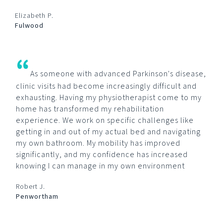
Elizabeth P.
Fulwood
“
As someone with advanced Parkinson's disease,
clinic visits had become increasingly difficult and
exhausting. Having my physiotherapist come to my
home has transformed my rehabilitation
experience. We work on specific challenges like
getting in and out of my actual bed and navigating
my own bathroom. My mobility has improved
significantly, and my confidence has increased
knowing I can manage in my own environment
Robert J.
Penwortham