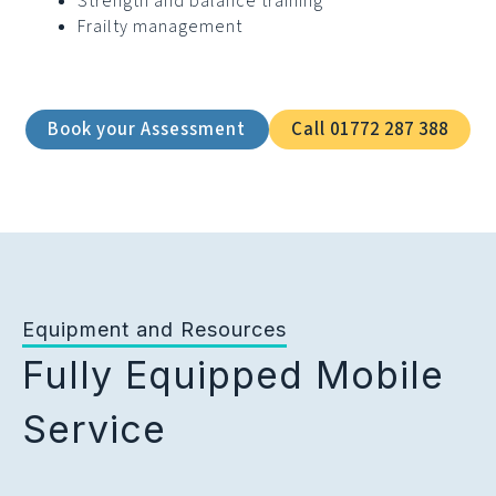
Strength and balance training
Frailty management
Book your Assessment
Call 01772 287 388
Equipment and Resources
Fully Equipped Mobile
Service