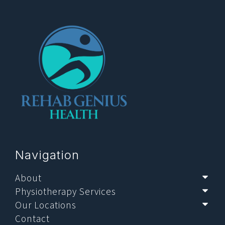
Navigation
About
Sub
Physiotherapy Services
Sub
Our Locations
Sub
Contact