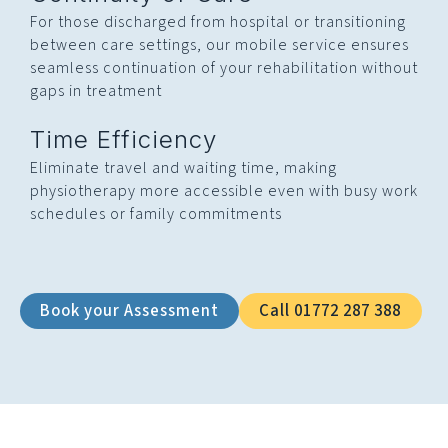
For those discharged from hospital or transitioning
between care settings, our mobile service ensures
seamless continuation of your rehabilitation without
gaps in treatment
Time Efficiency
Eliminate travel and waiting time, making
physiotherapy more accessible even with busy work
schedules or family commitments
Book your Assessment
Call 01772 287 388