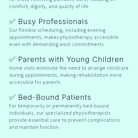
comfort, dignity, and quality of life
✅ Busy Professionals
Our flexible scheduling, including evening
appointments, makes physiotherapy accessible
even with demanding work commitments
✅ Parents with Young Children
Home visits eliminate the need to arrange childcare
during appointments, making rehabilitation more
accessible for parents
✅ Bed-Bound Patients
For temporarily or permanently bed-bound
individuals, our specialized physiotherapists
provide essential care to prevent complications
and maintain function