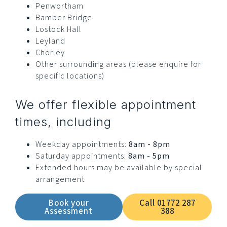
Penwortham
Bamber Bridge
Lostock Hall
Leyland
Chorley
Other surrounding areas (please enquire for
specific locations)
We offer flexible appointment
times, including
Weekday appointments:
8am - 8pm
Saturday appointments:
8am - 5pm
Extended hours may be available by special
arrangement
Book your
Call 01772 287
Assessment
388