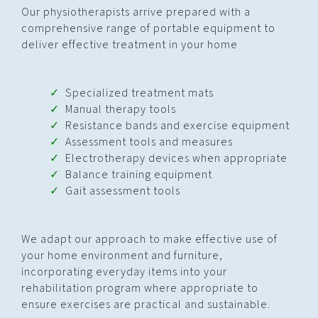
Our physiotherapists arrive prepared with a
comprehensive range of portable equipment to
deliver effective treatment in your home
Specialized treatment mats
Manual therapy tools
Resistance bands and exercise equipment
Assessment tools and measures
Electrotherapy devices when appropriate
Balance training equipment
Gait assessment tools
We adapt our approach to make effective use of
your home environment and furniture,
incorporating everyday items into your
rehabilitation program where appropriate to
ensure exercises are practical and sustainable.