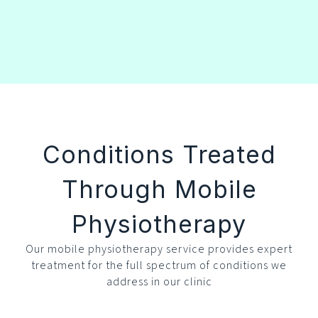
Conditions Treated
Through Mobile
Physiotherapy
Our mobile physiotherapy service provides expert
treatment for the full spectrum of conditions we
address in our clinic