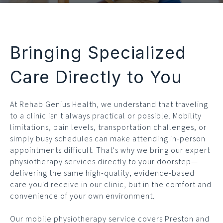
Bringing Specialized
Care Directly to You
At Rehab Genius Health, we understand that traveling
to a clinic isn't always practical or possible. Mobility
limitations, pain levels, transportation challenges, or
simply busy schedules can make attending in-person
appointments difficult. That's why we bring our expert
physiotherapy services directly to your doorstep—
delivering the same high-quality, evidence-based
care you'd receive in our clinic, but in the comfort and
convenience of your own environment.
Our mobile physiotherapy service covers Preston and