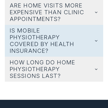
ARE HOME VISITS MORE
EXPENSIVE THAN CLINIC
APPOINTMENTS?
IS MOBILE
PHYSIOTHERAPY
COVERED BY HEALTH
INSURANCE?
HOW LONG DO HOME
PHYSIOTHERAPY
SESSIONS LAST?