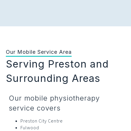
Our Mobile Service Area
Serving Preston and
Surrounding Areas
Our mobile physiotherapy
service covers
Preston City Centre
Fulwood