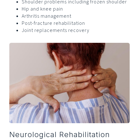
Shoulder problems including frozen shoulder
Hip and knee pain
Arthritis management
Post-fracture rehabilitation
Joint replacements recovery
Neurological Rehabilitation