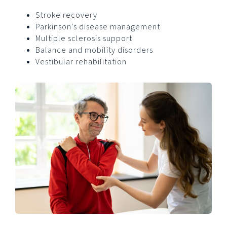
Stroke recovery
Parkinson's disease management
Multiple sclerosis support
Balance and mobility disorders
Vestibular rehabilitation