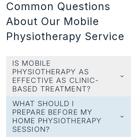
Common Questions
About Our Mobile
Physiotherapy Service
IS MOBILE
PHYSIOTHERAPY AS
EFFECTIVE AS CLINIC-
BASED TREATMENT?
WHAT SHOULD I
PREPARE BEFORE MY
HOME PHYSIOTHERAPY
SESSION?