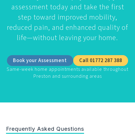
assessment today and take the first
step toward improved mobility,
reduced pain, and enhanced quality of
life—without leaving your home.
Book your Assessment
Call 01772 287 388
Same-week home appointments available throughout
Preston and surrounding areas
Frequently Asked Questions