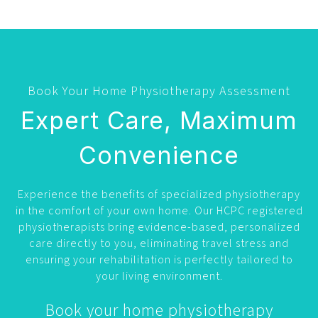
Book Your Home Physiotherapy Assessment
Expert Care, Maximum
Convenience
Experience the benefits of specialized physiotherapy
in the comfort of your own home. Our HCPC registered
physiotherapists bring evidence-based, personalized
care directly to you, eliminating travel stress and
ensuring your rehabilitation is perfectly tailored to
your living environment.
Book your home physiotherapy