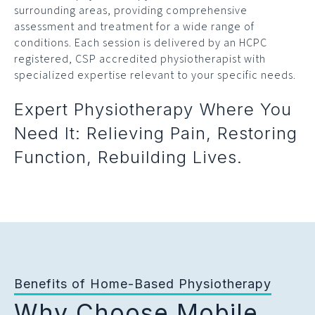
surrounding areas, providing comprehensive
assessment and treatment for a wide range of
conditions. Each session is delivered by an HCPC
registered, CSP accredited physiotherapist with
specialized expertise relevant to your specific needs.
Expert Physiotherapy Where You
Need It: Relieving Pain, Restoring
Function, Rebuilding Lives.
Benefits of Home-Based Physiotherapy
Why Choose Mobile