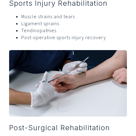
Sports Injury Rehabilitation
Muscle strains and tears
Ligament sprains
Tendinopathies
Post-operative sports injury recovery
Post-Surgical Rehabilitation