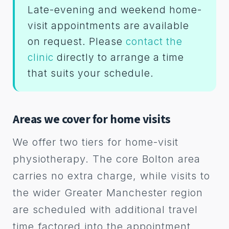
Late-evening and weekend home-
visit appointments are available
on request. Please
contact the
clinic
directly to arrange a time
that suits your schedule.
Areas we cover for home visits
We offer two tiers for home-visit
physiotherapy. The core Bolton area
carries no extra charge, while visits to
the wider Greater Manchester region
are scheduled with additional travel
time factored into the appointment.