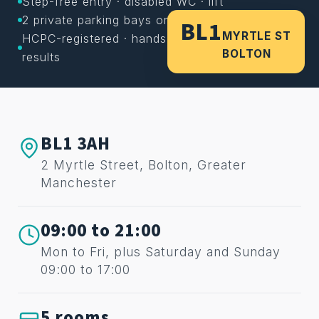
Step-free entry · disabled WC · lift
2 private parking bays on site
BL1
MYRTLE ST
HCPC-registered · hands-on care · lasting
BOLTON
results
BL1 3AH
2 Myrtle Street, Bolton, Greater
Manchester
09:00 to 21:00
Mon to Fri, plus Saturday and Sunday
09:00 to 17:00
5 rooms