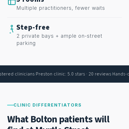
Multiple practitioners, fewer waits
Step-free
2 private bays + ample on-street
parking
ered clinicians
·
Preston clinic: 5.0 stars · 20 reviews
·
Hands-on
CLINIC DIFFERENTIATORS
What Bolton patients will