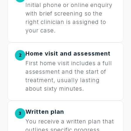
Initial phone or online enquiry
with brief screening so the
right clinician is assigned to
your case.
Home visit and assessment
2
First home visit includes a full
assessment and the start of
treatment, usually lasting
about sixty minutes.
Written plan
3
You receive a written plan that
outlines specific progress