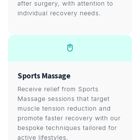
after surgery, with attention to
individual recovery needs.
Sports Massage
Receive relief from Sports
Massage sessions that target
muscle tension reduction and
promote faster recovery with our
bespoke techniques tailored for
active lifestyles.