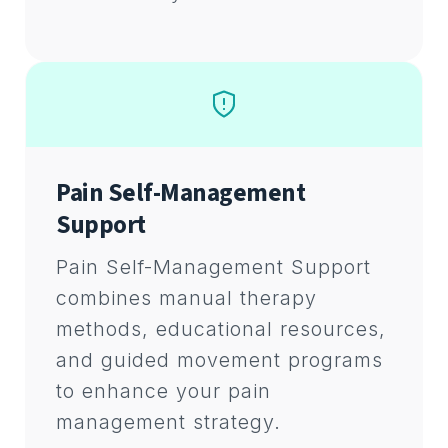
Pain Self-Management
Support
Pain Self-Management Support
combines manual therapy
methods, educational resources,
and guided movement programs
to enhance your pain
management strategy.