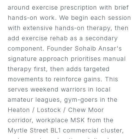
connection, movement
appropriate, with CPD in manual
around exercise prescription with brief
optimisation, and progressive
therapy, Bobath and scoliosis,
hands-on work. We begin each session
loading. He maintains ongoing
collaborating with doctors,
with extensive hands-on therapy, then
CPD in fascial anatomy and
nurses, OTs and physios across
add exercise rehab as a secondary
circadian rhythms in
Bolton and BL1.
component. Founder Sohaib Ansar's
physiotherapy, and collaborates
with multidisciplinary teams
signature approach prioritises manual
including coaches and healthcare
therapy first, then adds targeted
professionals. He has also served
movements to reinforce gains. This
as a Scholar Mentor at UCLan,
serves weekend warriors in local
supporting student development.
amateur leagues, gym-goers in the
He is available for sports
Heaton / Lostock / Chew Moor
physiotherapy in Preston, MSK
corridor, workplace MSK from the
physiotherapy in Lancashire, and
Myrtle Street BL1 commercial cluster,
return-to-sport rehabilitation for