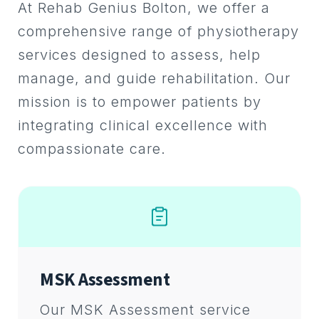
At Rehab Genius Bolton, we offer a
comprehensive range of physiotherapy
services designed to assess, help
manage, and guide rehabilitation. Our
mission is to empower patients by
integrating clinical excellence with
compassionate care.
MSK Assessment
Our MSK Assessment service