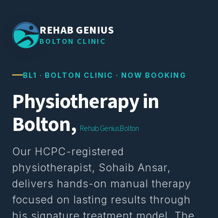
REHAB GENIUS
BOLTON CLINIC
BL1 · BOLTON CLINIC · NOW BOOKING
Physiotherapy in
Bolton,
Rehab Genius Bolton
Our HCPC-registered
physiotherapist, Sohaib Ansar,
delivers hands-on manual therapy
focused on lasting results through
his signature treatment model. The