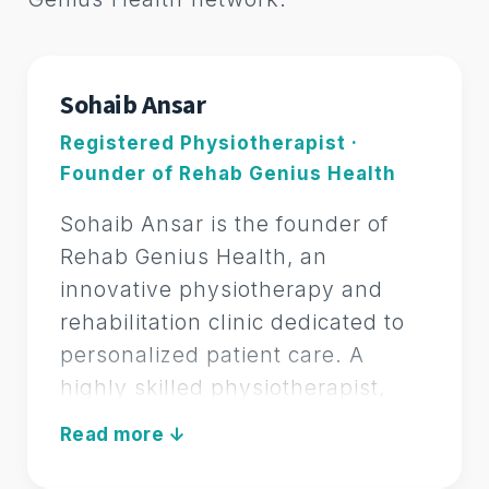
FOUNDER OF REHAB GENIUS HEALTH
Sohaib Ansar
Registered Physiotherapist ·
Founder of Rehab Genius Health
Sohaib Ansar is the founder of
Rehab Genius Health, an
innovative physiotherapy and
rehabilitation clinic dedicated to
personalized patient care. A
highly skilled physiotherapist,
Sohaib specializes in a
REGISTERED PHYSIOTHERAPIST
comprehensive range of
therapeutic modalities including