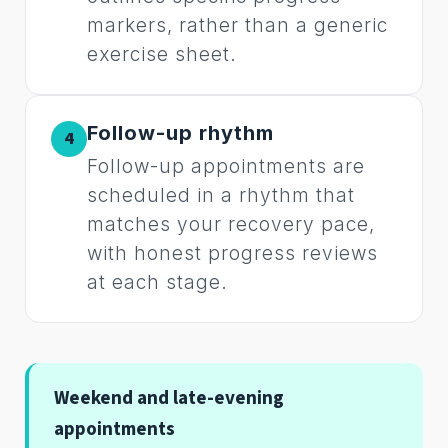
markers, rather than a generic
exercise sheet.
Follow-up rhythm
4
Follow-up appointments are
scheduled in a rhythm that
matches your recovery pace,
with honest progress reviews
at each stage.
Weekend and late-evening
appointments