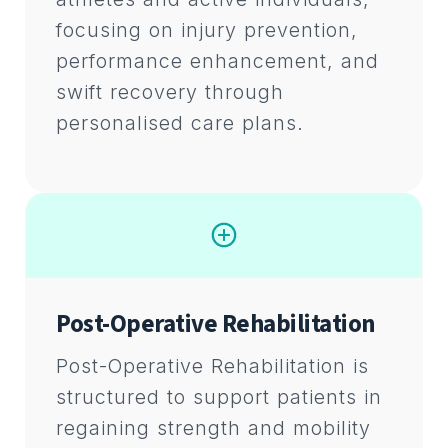
focusing on injury prevention,
performance enhancement, and
swift recovery through
personalised care plans.
Post-Operative Rehabilitation
Post-Operative Rehabilitation is
structured to support patients in
regaining strength and mobility