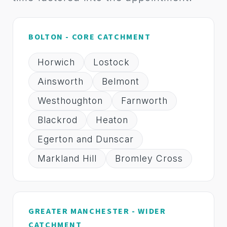
BOLTON - CORE CATCHMENT
Horwich
Lostock
Ainsworth
Belmont
Westhoughton
Farnworth
Blackrod
Heaton
Egerton and Dunscar
Markland Hill
Bromley Cross
GREATER MANCHESTER - WIDER
CATCHMENT