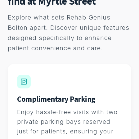
find at Myrtle Street
Explore what sets Rehab Genius
Bolton apart. Discover unique features
designed specifically to enhance
patient convenience and care.
Complimentary Parking
Enjoy hassle-free visits with two
private parking bays reserved
just for patients, ensuring your