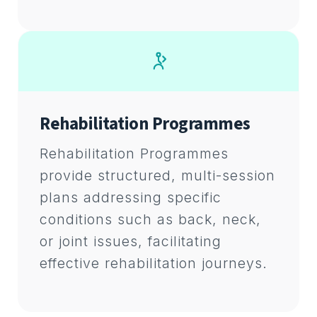
Rehabilitation Programmes
Rehabilitation Programmes
provide structured, multi-session
plans addressing specific
conditions such as back, neck,
or joint issues, facilitating
effective rehabilitation journeys.