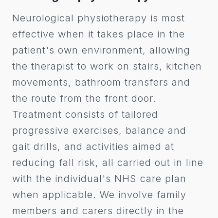
Neurological physiotherapy is most
effective when it takes place in the
patient's own environment, allowing
the therapist to work on stairs, kitchen
movements, bathroom transfers and
the route from the front door.
Treatment consists of tailored
progressive exercises, balance and
gait drills, and activities aimed at
reducing fall risk, all carried out in line
with the individual's NHS care plan
when applicable. We involve family
members and carers directly in the