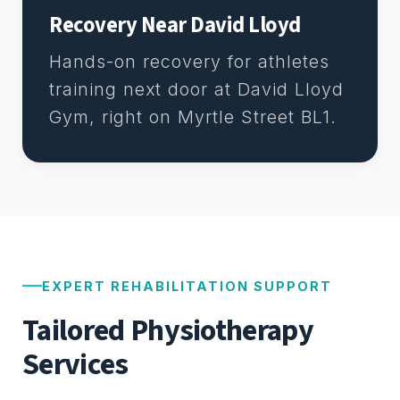
Recovery Near David Lloyd
Hands-on recovery for athletes
training next door at David Lloyd
Gym, right on Myrtle Street BL1.
EXPERT REHABILITATION SUPPORT
Tailored Physiotherapy
Services