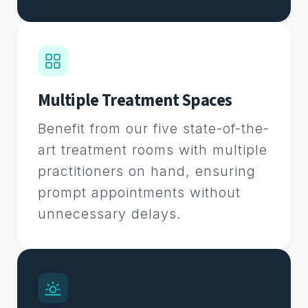
Multiple Treatment Spaces
Benefit from our five state-of-the-
art treatment rooms with multiple
practitioners on hand, ensuring
prompt appointments without
unnecessary delays.