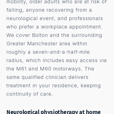
mobility, older adults who are at risk of
falling, anyone recovering from a
neurological event, and professionals
who prefer a workplace appointment.
We cover Bolton and the surrounding
Greater Manchester area within
roughly a seven-and-a-half-mile
radius, which includes easy access via
the M61 and M60 motorways. The
same qualified clinician delivers
treatment in your residence, keeping
continuity of care.
Neurological physiotherapy at home