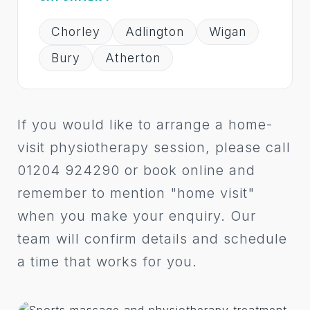
Chorley
Adlington
Wigan
Bury
Atherton
If you would like to arrange a home-
visit physiotherapy session, please call
01204 924290 or book online and
remember to mention "home visit"
when you make your enquiry. Our
team will confirm details and schedule
a time that works for you.