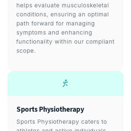
helps evaluate musculoskeletal
conditions, ensuring an optimal
path forward for managing
symptoms and enhancing
functionality within our compliant
scope.
Sports Physiotherapy
Sports Physiotherapy caters to
athletes and active individuals,