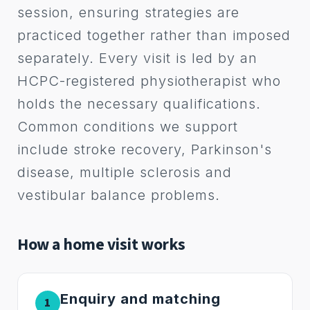
session, ensuring strategies are
practiced together rather than imposed
separately. Every visit is led by an
HCPC-registered physiotherapist who
holds the necessary qualifications.
Common conditions we support
include stroke recovery, Parkinson's
disease, multiple sclerosis and
vestibular balance problems.
How a home visit works
Enquiry and matching
1