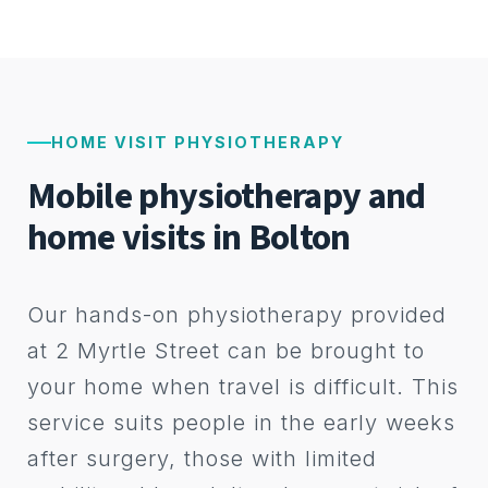
HOME VISIT PHYSIOTHERAPY
Mobile physiotherapy and
home visits in Bolton
Our hands-on physiotherapy provided
at 2 Myrtle Street can be brought to
your home when travel is difficult. This
service suits people in the early weeks
after surgery, those with limited