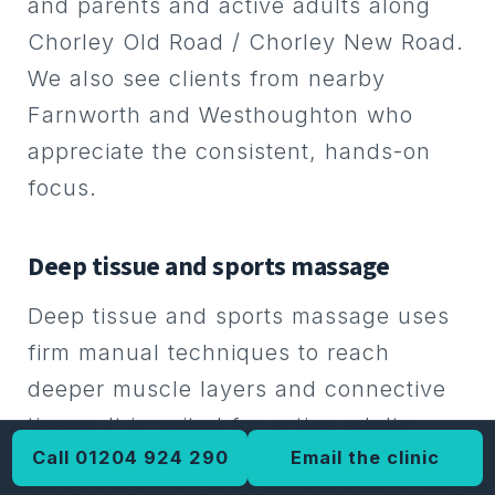
and parents and active adults along
local athletic communities.
Chorley Old Road / Chorley New Road.
We also see clients from nearby
Farnworth and Westhoughton who
appreciate the consistent, hands-on
focus.
Deep tissue and sports massage
Deep tissue and sports massage uses
firm manual techniques to reach
deeper muscle layers and connective
tissue. It is suited for active adults,
Call 01204 924 290
Email the clinic
runners, weight lifters, and anyone