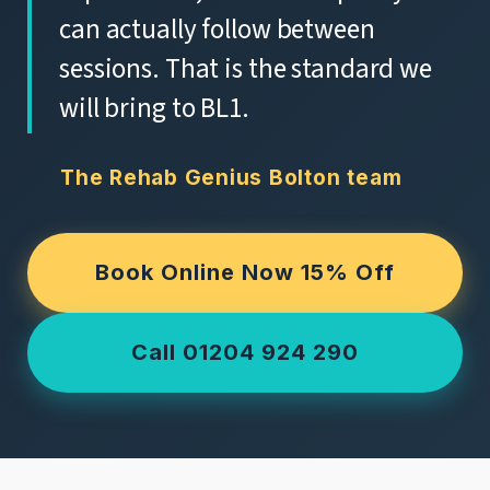
can actually follow between
sessions. That is the standard we
will bring to BL1.
The Rehab Genius Bolton team
Book Online Now 15% Off
Call 01204 924 290