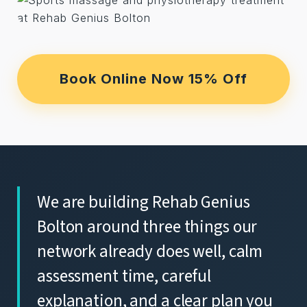
Book Online Now 15% Off
We are building Rehab Genius
Bolton around three things our
network already does well, calm
assessment time, careful
explanation, and a clear plan you