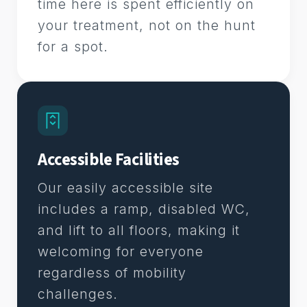
time here is spent efficiently on
your treatment, not on the hunt
for a spot.
Accessible Facilities
Our easily accessible site
includes a ramp, disabled WC,
and lift to all floors, making it
welcoming for everyone
regardless of mobility
challenges.