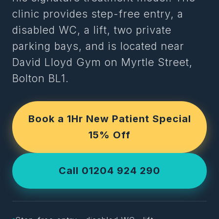
clinic provides step-free entry, a
disabled WC, a lift, two private
parking bays, and is located near
David Lloyd Gym on Myrtle Street,
Bolton BL1.
Book a 1Hr New Patient Special
15% Off
Call 01204 924 290