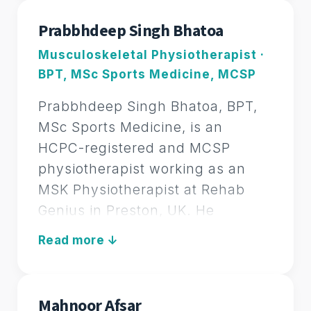
soft tissue therapy, sports
Prabbhdeep Singh Bhatoa
massage, rehabilitation, and
Musculoskeletal Physiotherapist ·
advanced pain management
BPT, MSc Sports Medicine, MCSP
techniques. His expertise spans
multiple clinical approaches such
Prabbhdeep Singh Bhatoa, BPT,
as myofascial release, trigger
MSc Sports Medicine, is an
point therapy, kinesiology taping,
HCPC-registered and MCSP
dry needling, and neurological
physiotherapist working as an
physiotherapy.
MSK Physiotherapist at Rehab
Genius in Preston, UK. He
With a patient-centered
specialises in sports
philosophy, Sohaib has designed
LEAD MSK PHYSIOTHERAPIST
physiotherapy and
Rehab Genius Health to provide a
musculoskeletal rehabilitation,
holistic, empowering approach to
supporting elite athletes and the
recovery. He focuses on creating
Mahnoor Afsar