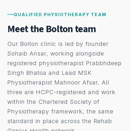
QUALIFIED PHYSIOTHERAPY TEAM
Meet the Bolton team
Our Bolton clinic is led by founder
Sohaib Ansar, working alongside
registered physiotherapist Prabbhdeep
Singh Bhatoa and Lead MSK
Physiotherapist Mahnoor Afsar. All
three are HCPC-registered and work
within the Chartered Society of
Physiotherapy framework, the same
standard in place across the Rehab
Genius Health network.