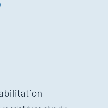
bilitation