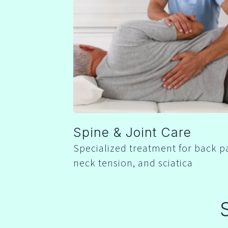
Spine & Joint Care
Specialized treatment for back p
neck tension, and sciatica