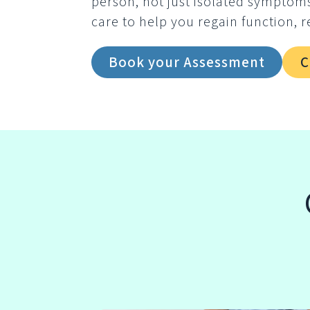
person, not just isolated symptom
care to help you regain function, r
Book your Assessment
C