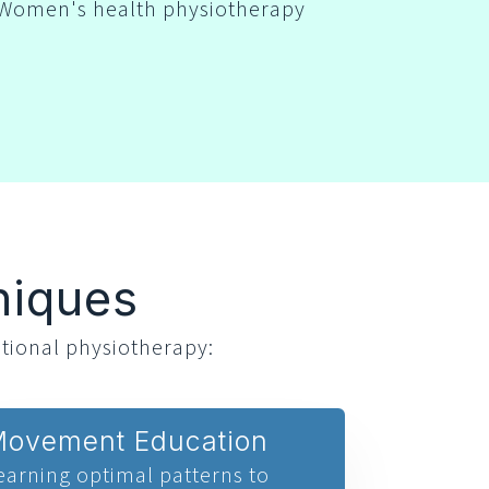
Women's health physiotherapy
niques
tional physiotherapy:
ovement Education
earning optimal patterns to