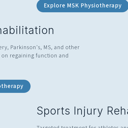
Explore MSK Physiotherapy
abilitation
ery, Parkinson's, MS, and other
g on regaining function and
otherapy
Sports Injury Reha