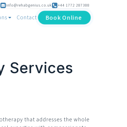
info@rehabgenius.co.uk
+44 1772 287388
Book
Online
ons
Contact
y Services
iotherapy that addresses the whole