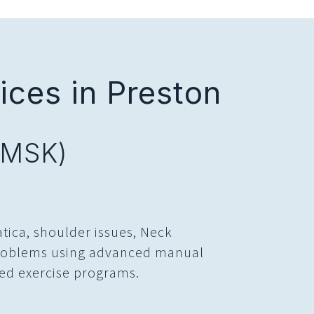
ces in Preston
(MSK)
atica, shoulder issues, Neck
 problems using advanced manual
ed exercise programs.