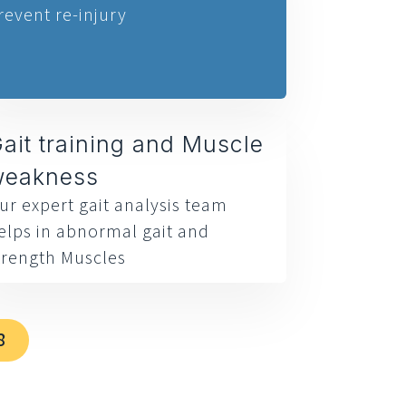
revent re-injury
ait training and Muscle
weakness
ur expert gait analysis team
elps in abnormal gait and
trength Muscles
8