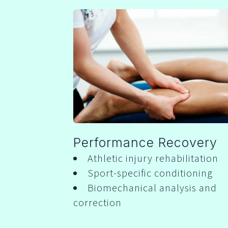
Performance Recovery
Athletic injury rehabilitation
Sport-specific conditioning
Biomechanical analysis and
correction