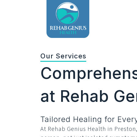
Our Services
Comprehensi
at Rehab Ge
Tailored Healing for Eve
At Rehab Genius Health in Preston