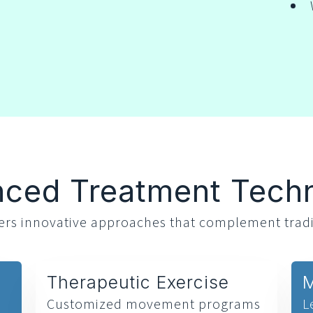
ced Treatment Tech
ffers innovative approaches that complement tradi
Therapeutic Exercise
M
Customized movement programs
L