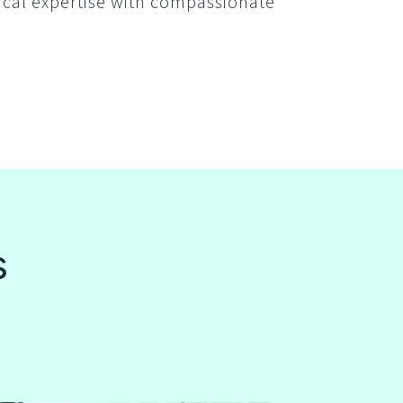
ical expertise with compassionate
s