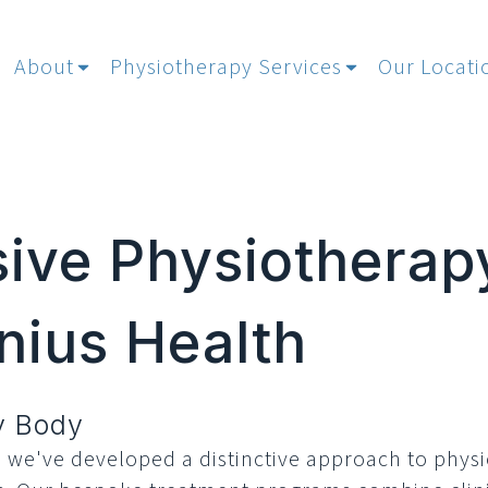
About
Physiotherapy Services
Our Locati
ve Physiotherap
nius Health
ry Body
, we've developed a distinctive approach to phys