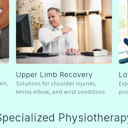
Upper Limb Recovery
Lo
ain,
Solutions for shoulder injuries,
Exp
tennis elbow, and wrist conditions
pro
Specialized Physiotherap