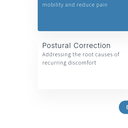
mobility and reduce pain
Postural Correction
Addressing the root causes of
recurring discomfort