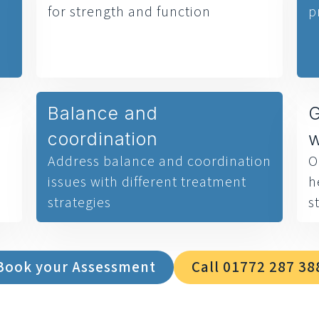
for strength and function
p
Balance and
G
coordination
Address balance and coordination
O
issues with different treatment
h
strategies
s
Book your Assessment
Call 01772 287 38