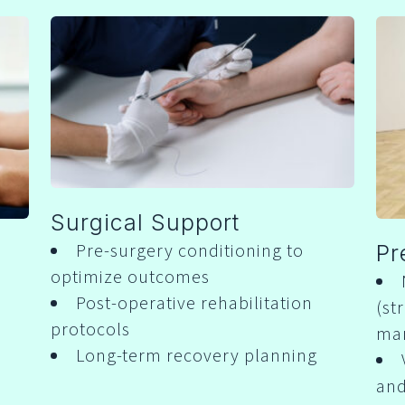
Surgical Support
Pre-surgery conditioning to
Pr
optimize outcomes
Post-operative rehabilitation
(st
protocols
ma
Long-term recovery planning
and