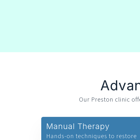
Advan
Our Preston clinic o
Manual Therapy
Hands-on techniques to restore