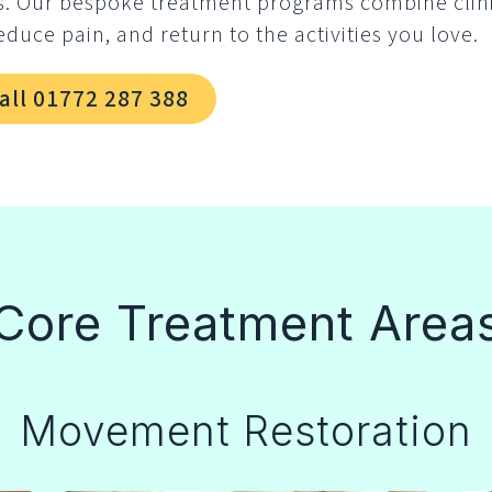
s. Our bespoke treatment programs combine clin
educe pain, and return to the activities you love.
all 01772 287 388
Core Treatment Area
Movement Restoration