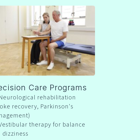
ecision Care Programs
Neurological rehabilitation
roke recovery, Parkinson's
nagement)
Vestibular therapy for balance
 dizziness