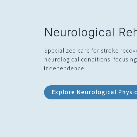
Neurological Reh
Specialized care for stroke recov
neurological conditions, focusin
independence.
Explore Neurological Physi