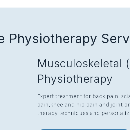
 Physiotherapy Servi
Musculoskeletal 
Physiotherapy
Expert treatment for back pain, sci
pain,knee and hip pain and joint
therapy techniques and personaliz