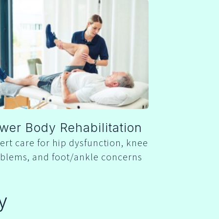
wer Body Rehabilitation
ert care for hip dysfunction, knee
blems, and foot/ankle concerns
y