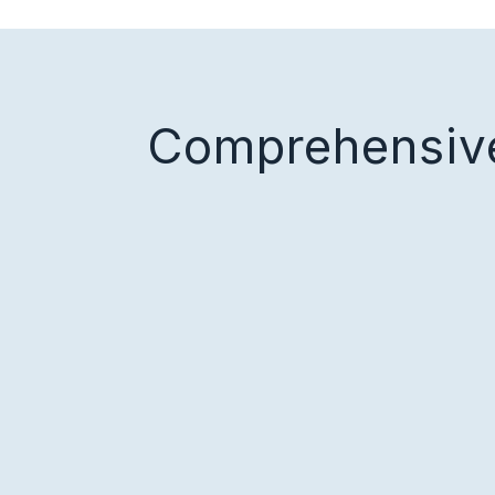
Comprehensive