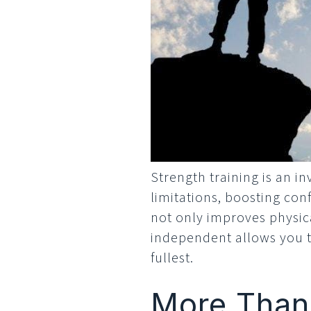
Strength training is an in
limitations, boosting con
not only improves physic
independent allows you to
fullest.
More Than