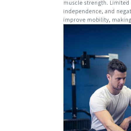
muscle strength. Limited 
independence, and negati
improve mobility, making