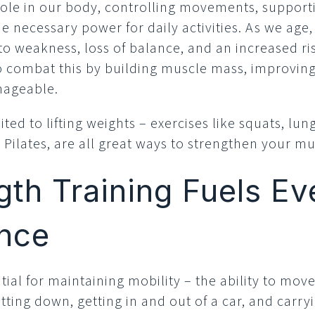
role in our body, controlling movements, support
e necessary power for daily activities. As we age
o weakness, loss of balance, and an increased risk
to combat this by building muscle mass, improvin
nageable.
mited to lifting weights – exercises like squats, lu
d Pilates, are all great ways to strengthen your mu
th Training Fuels E
nce
ial for maintaining mobility – the ability to move 
tting down, getting in and out of a car, and carry