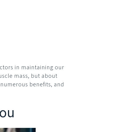
m
factors in maintaining our
muscle mass, but about
s numerous benefits, and
You