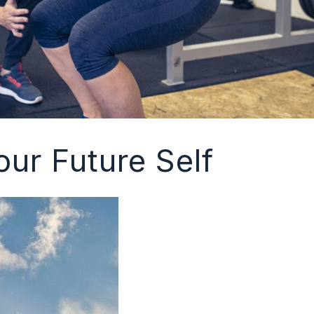
our Future Self