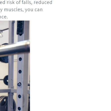
d risk of falls, reduced
ey muscles, you can
nce.