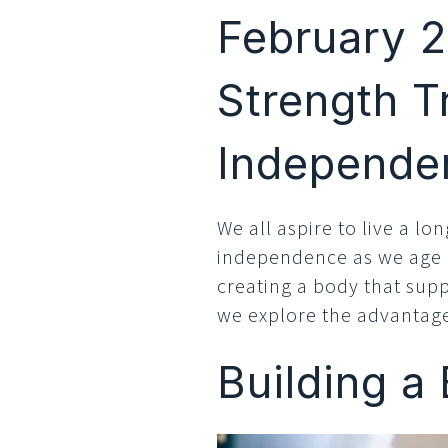
February 2
Strength T
Independe
We all aspire to live a lon
independence as we age is
creating a body that supp
we explore the advantages
Building a