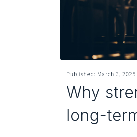
Published:
March 3, 2025
Why stren
long-ter