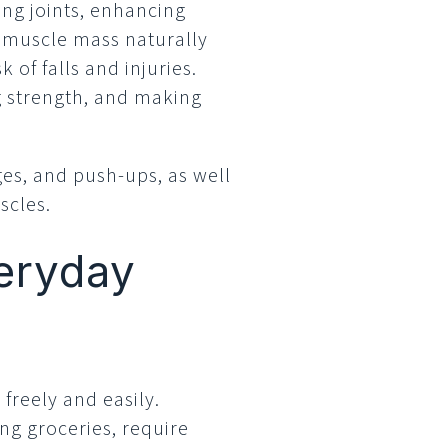
ing joints, enhancing
, muscle mass naturally
 of falls and injuries.
g strength, and making
nges, and push-ups, as well
scles.
veryday
freely and easily.
ing groceries, require