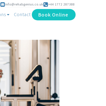
info@rehabgenius.co.uk
+44 1772 287388
Book
Online
ons
Contact