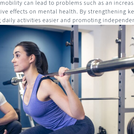
mobility can lead to problems such as an increase
ve effects on mental health. By strengthening k
 daily activities easier and promoting independe