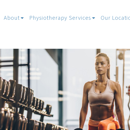
About
Physiotherapy Services
Our Locati