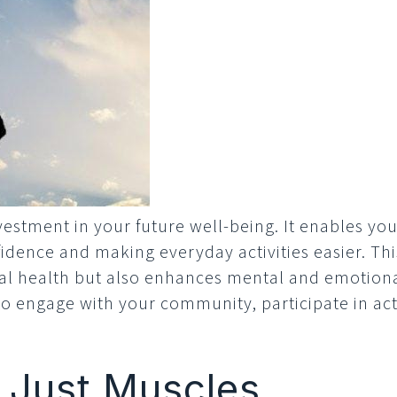
vestment in your future well-being. It enables you 
fidence and making everyday activities easier. T
al health but also enhances mental and emotiona
 engage with your community, participate in activi
 Just Muscles