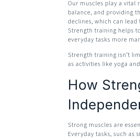
Our muscles play a vital 
balance, and providing th
declines, which can lead t
Strength training helps 
everyday tasks more ma
Strength training isn’t li
as activities like yoga an
How Streng
Independe
Strong muscles are essent
Everyday tasks, such as si