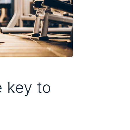
e key to