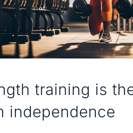
gth training is th
m independence