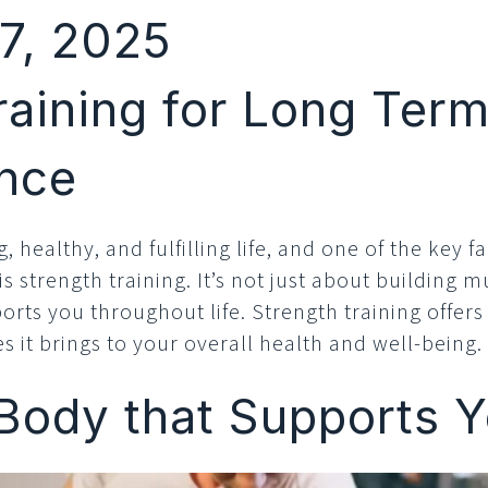
7, 2025
raining for Long Ter
nce
g, healthy, and fulfilling life, and one of the key 
 strength training. It’s not just about building 
orts you throughout life. Strength training offer
 it brings to your overall health and well-being.
 Body that Supports 