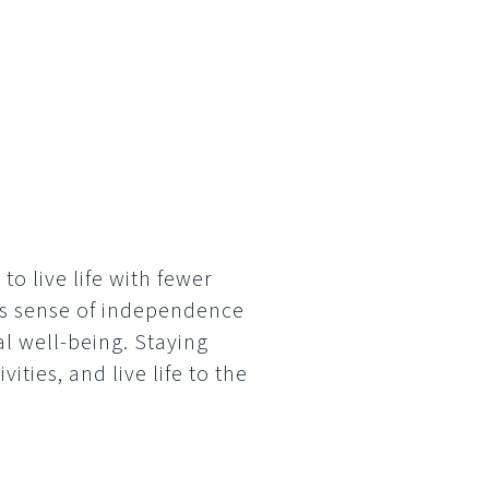
to live life with fewer
his sense of independence
l well-being. Staying
ties, and live life to the