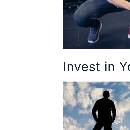
Invest in Y