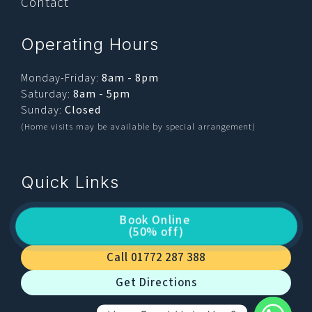
Contact
Operating Hours
Monday-Friday:
8am - 8pm
Saturday:
8am - 5pm
Sunday:
Closed
(Home visits may be available by special arrangement)
Quick Links
Book Online
(50% off)
Call 01772 287 388
Get Directions