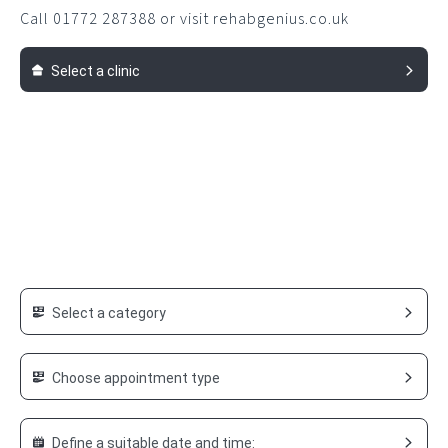
Call 01772 287388 or visit rehabgenius.co.uk
Select a clinic
Select a category
Choose appointment type
Define a suitable date and time: