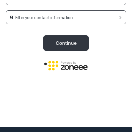
Fill in your contact information
Continue