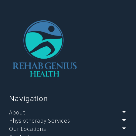
Navigation
About
Sub
Physiotherapy Services
Sub
Our Locations
Sub