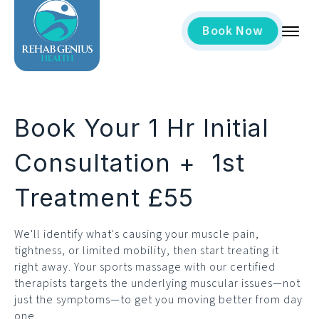
Now
Book
Book Your 1 Hr Initial
Consultation + 1st
Treatment £55
We'll identify what's causing your muscle pain,
tightness, or limited mobility, then start treating it
right away. Your sports massage with our certified
therapists targets the underlying muscular issues—not
just the symptoms—to get you moving better from day
one.