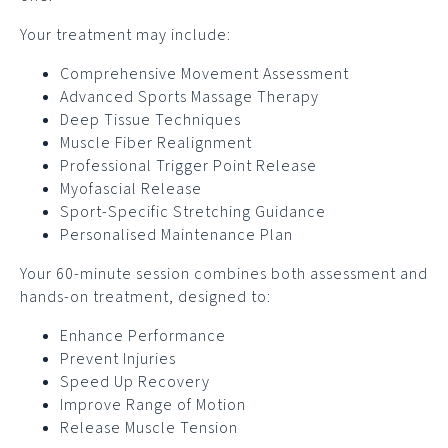
Your treatment may include:
Comprehensive Movement Assessment
Advanced Sports Massage Therapy
Deep Tissue Techniques
Muscle Fiber Realignment
Professional Trigger Point Release
Myofascial Release
Sport-Specific Stretching Guidance
Personalised Maintenance Plan
Your 60-minute session combines both assessment and
hands-on treatment, designed to:
Enhance Performance
Prevent Injuries
Speed Up Recovery
Improve Range of Motion
Release Muscle Tension