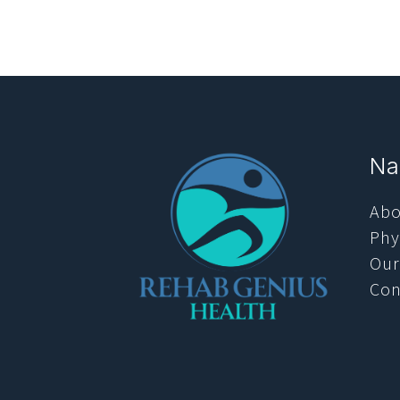
Na
Abo
Phy
Our
Con