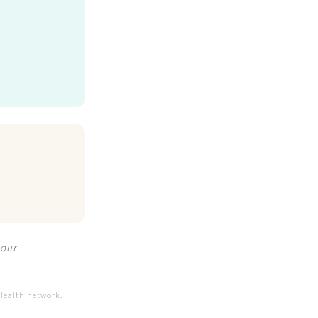
your
Health network.