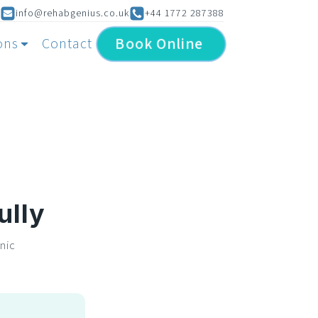
info@rehabgenius.co.uk
+44 1772 287388
Book
Online
ons
Contact
ully
nic