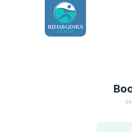
Boo
Ch