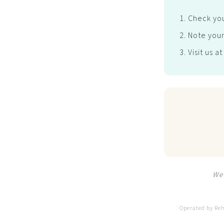
Check you
Note your
Visit us a
We 
Operated by Re