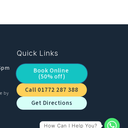
Quick Links
 8pm
Book Online
(50% off)
Call 01772 287 388
le by
Get Directions
How Can I Help You?