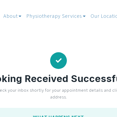
About
Physiotherapy Services
Our Locati
✓
king Received Successf
eck your inbox shortly for your appointment details and cli
address.