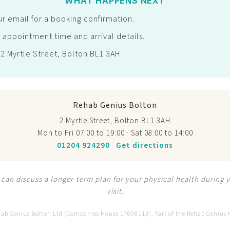
WHAT HAPPENS NEXT
r email for a booking confirmation.
 appointment time and arrival details.
t 2 Myrtle Street, Bolton BL1 3AH.
Rehab Genius Bolton
2 Myrtle Street, Bolton BL1 3AH
Mon to Fri 07:00 to 19:00 · Sat 08:00 to 14:00
01204 924290
·
Get directions
can discuss a longer-term plan for your physical health during 
visit.
hab Genius Bolton Ltd (Companies House 17008113). Part of the Rehab Genius 