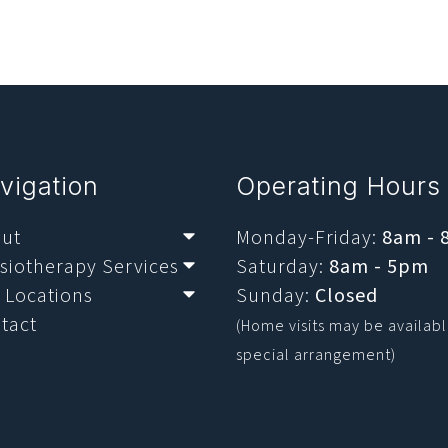
vigation
Operating Hours
ut
Monday-Friday:
8am -
Submenu
siotherapy Services
Saturday:
8am - 5pm
Submenu
 Locations
Sunday:
Closed
Submenu
tact
(Home visits may be availab
special arrangement)